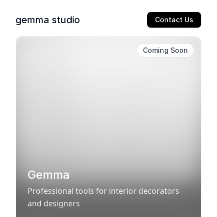
gemma studio
Contact Us
Coming Soon
Gemma
Professional tools for interior decorators
and designers