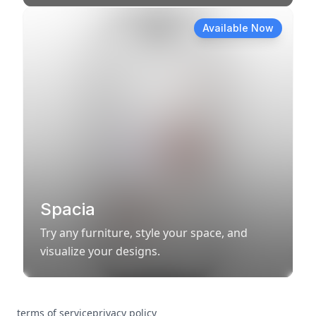
Available Now
Spacia
Try any furniture, style your space, and
visualize your designs.
terms of service
privacy policy